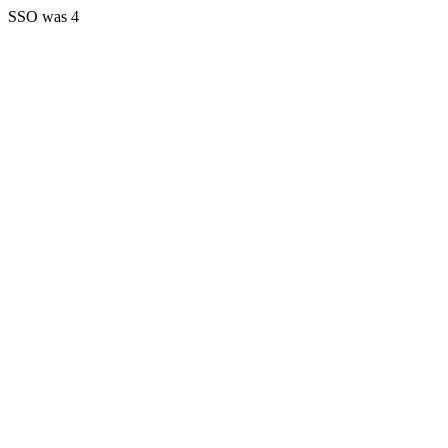
SSO was 4